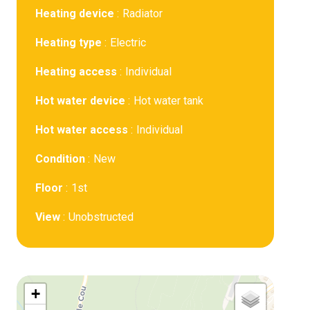
Heating device
Radiator
Heating type
Electric
Heating access
Individual
Hot water device
Hot water tank
Hot water access
Individual
Condition
New
Floor
1st
View
Unobstructed
+