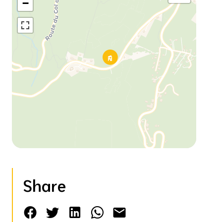
−
Share