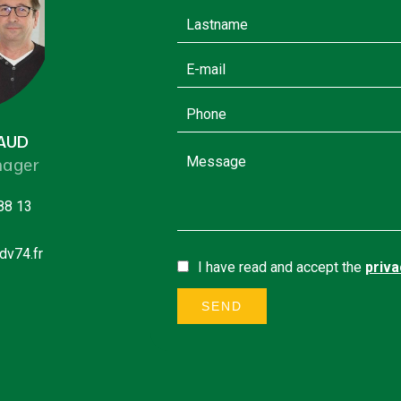
GAUD
ager
88 13
dv74.fr
I have read and accept the
priva
SEND