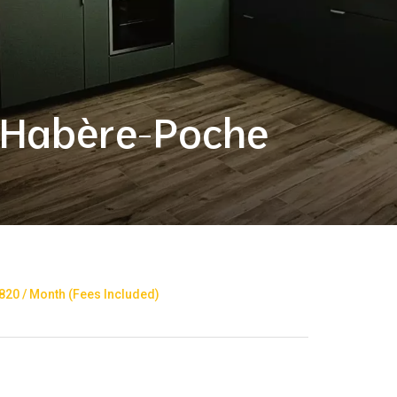
 Habère-Poche
20 / Month (Fees Included)