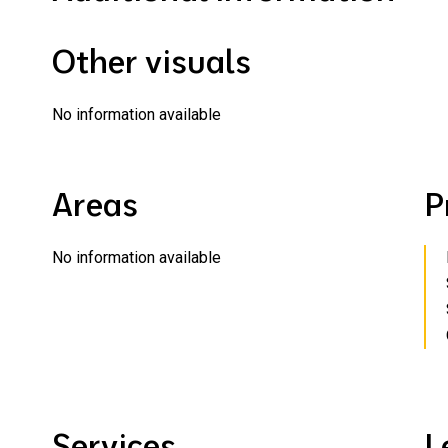
Other visuals
No information available
Areas
P
No information available
Services
L