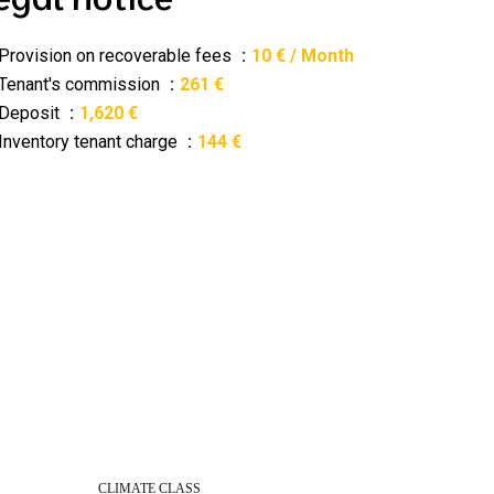
Provision on recoverable fees
10 € / Month
Tenant's commission
261 €
Deposit
1,620 €
Inventory tenant charge
144 €