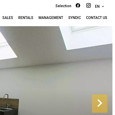
Selection
EN
SALES
RENTALS
MANAGEMENT
SYNDIC
CONTACT US