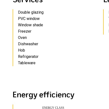
Double glazing
PVC window
Window shade
Freezer
Oven
Dishwasher
Hob
Refrigerator
Tableware
Energy efficiency