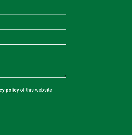
cy policy
of this website