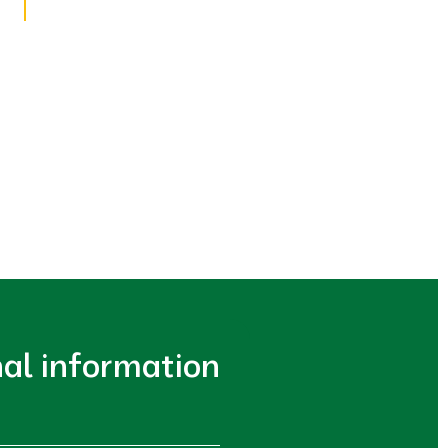
nal information