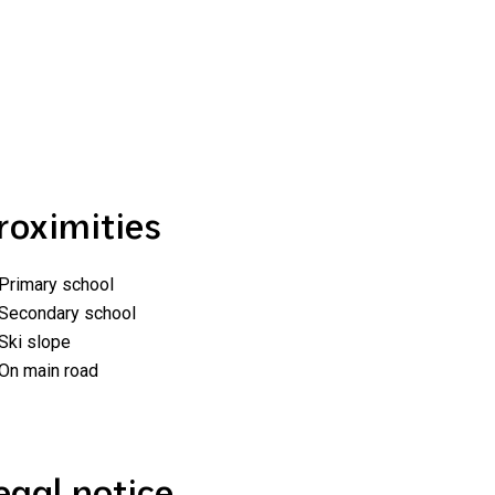
roximities
Primary school
Secondary school
Ski slope
On main road
egal notice