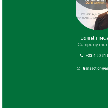
Daniel TIN
Company man
+33 4 50 31 
transaction@ai