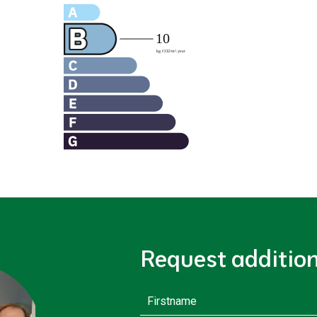
Request additio