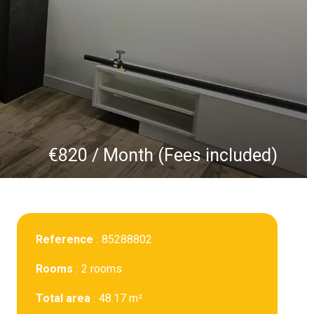
€820 / Month (Fees included)
Reference
85288802
Rooms
2 rooms
Total area
48.17 m²