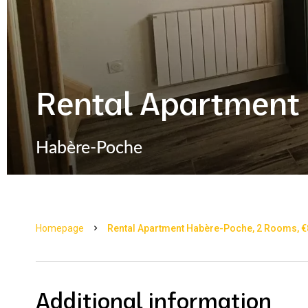
Rental Apartment
Habère-Poche
Homepage
Rental Apartment Habère-Poche, 2 Rooms, €8
Additional information