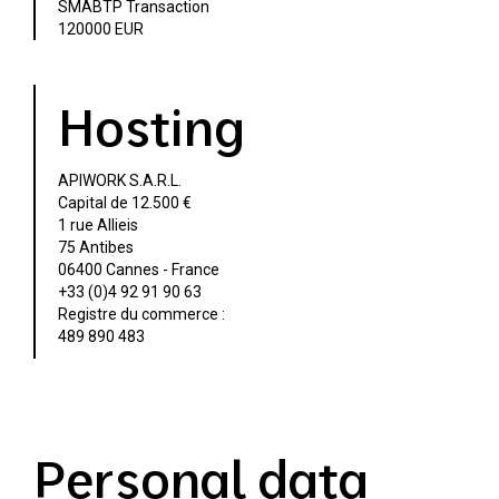
SMABTP Transaction
120000 EUR
Hosting
APIWORK S.A.R.L.
Capital de 12.500 €
1 rue Allieis
75 Antibes
06400 Cannes - France
+33 (0)4 92 91 90 63
Registre du commerce :
489 890 483
Personal data