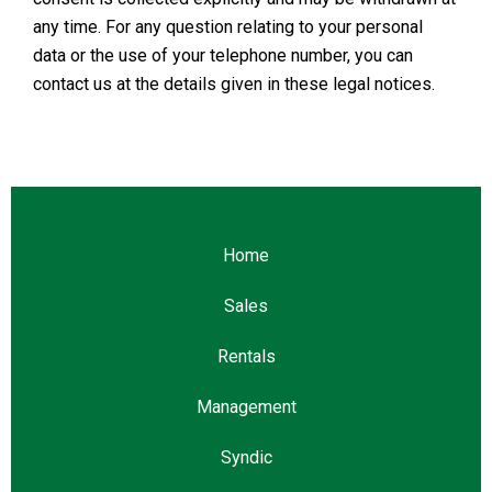
any time. For any question relating to your personal
data or the use of your telephone number, you can
contact us at the details given in these legal notices.
Home
Sales
Rentals
Management
Syndic