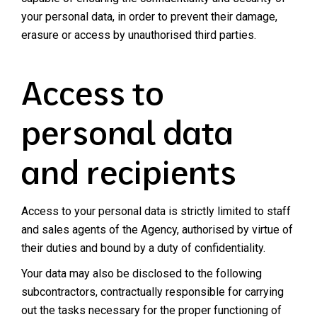
your personal data, in order to prevent their damage,
erasure or access by unauthorised third parties.
Access to
personal data
and recipients
Access to your personal data is strictly limited to staff
and sales agents of the Agency, authorised by virtue of
their duties and bound by a duty of confidentiality.
Your data may also be disclosed to the following
subcontractors, contractually responsible for carrying
out the tasks necessary for the proper functioning of