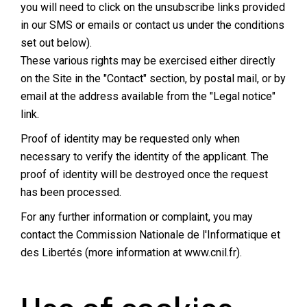
you will need to click on the unsubscribe links provided
in our SMS or emails or contact us under the conditions
set out below).
These various rights may be exercised either directly
on the Site in the "Contact" section, by postal mail, or by
email at the address available from the "Legal notice"
link.
Proof of identity may be requested only when
necessary to verify the identity of the applicant. The
proof of identity will be destroyed once the request
has been processed.
For any further information or complaint, you may
contact the Commission Nationale de l'Informatique et
des Libertés (more information at
www.cnil.fr
).