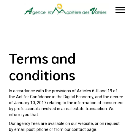
Terms and
conditions
In accordance with the provisions of Articles 6-III and 19 of
the Act for Confidence in the Digital Economy, and the decree
of January 10, 2017 relating to the information of consumers
by professionals involved in a real estate transaction. We
inform you that:
Our agency fees are available on our website, or on request
by email, post, phone or from our contact page.