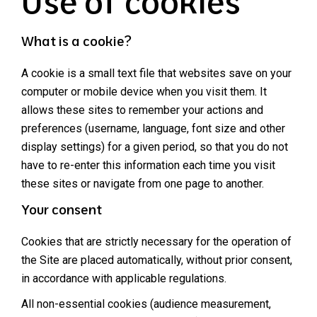
Use of cookies
What is a cookie?
A cookie is a small text file that websites save on your
computer or mobile device when you visit them. It
allows these sites to remember your actions and
preferences (username, language, font size and other
display settings) for a given period, so that you do not
have to re-enter this information each time you visit
these sites or navigate from one page to another.
Your consent
Cookies that are strictly necessary for the operation of
the Site are placed automatically, without prior consent,
in accordance with applicable regulations.
All non-essential cookies (audience measurement,