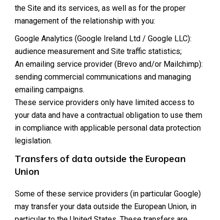
the Site and its services, as well as for the proper
management of the relationship with you:
Google Analytics (Google Ireland Ltd / Google LLC):
audience measurement and Site traffic statistics;
An emailing service provider (Brevo and/or Mailchimp):
sending commercial communications and managing
emailing campaigns.
These service providers only have limited access to
your data and have a contractual obligation to use them
in compliance with applicable personal data protection
legislation.
Transfers of data outside the European
Union
Some of these service providers (in particular Google)
may transfer your data outside the European Union, in
particular to the United States. These transfers are