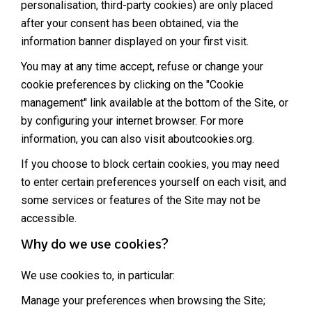
personalisation, third-party cookies) are only placed
after your consent has been obtained, via the
information banner displayed on your first visit.
You may at any time accept, refuse or change your
cookie preferences by clicking on the "Cookie
management" link available at the bottom of the Site, or
by configuring your internet browser. For more
information, you can also visit
aboutcookies.org
.
If you choose to block certain cookies, you may need
to enter certain preferences yourself on each visit, and
some services or features of the Site may not be
accessible.
Why do we use cookies?
We use cookies to, in particular:
Manage your preferences when browsing the Site;