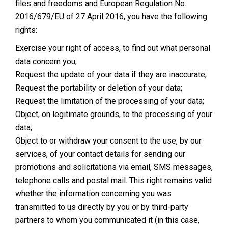
files and freedoms and European Regulation No.
2016/679/EU of 27 April 2016, you have the following
rights:
Exercise your right of access, to find out what personal
data concern you;
Request the update of your data if they are inaccurate;
Request the portability or deletion of your data;
Request the limitation of the processing of your data;
Object, on legitimate grounds, to the processing of your
data;
Object to or withdraw your consent to the use, by our
services, of your contact details for sending our
promotions and solicitations via email, SMS messages,
telephone calls and postal mail. This right remains valid
whether the information concerning you was
transmitted to us directly by you or by third-party
partners to whom you communicated it (in this case,