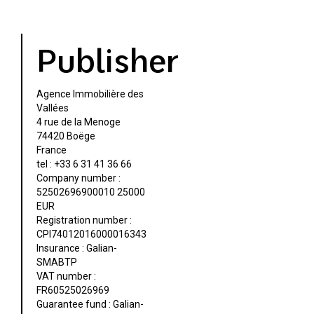
Publisher
Agence Immobilière des
Vallées
4 rue de la Menoge
74420 Boëge
France
tel : +33 6 31 41 36 66
Company number :
52502696900010 25000
EUR
Registration number :
CPI74012016000016343
Insurance : Galian-
SMABTP
VAT number :
FR60525026969
Guarantee fund : Galian-