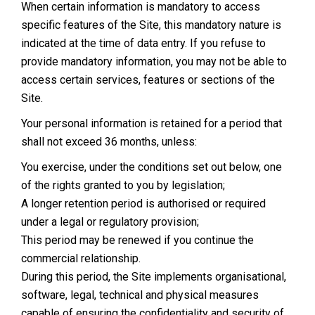
When certain information is mandatory to access
specific features of the Site, this mandatory nature is
indicated at the time of data entry. If you refuse to
provide mandatory information, you may not be able to
access certain services, features or sections of the
Site.
Your personal information is retained for a period that
shall not exceed 36 months, unless:
You exercise, under the conditions set out below, one
of the rights granted to you by legislation;
A longer retention period is authorised or required
under a legal or regulatory provision;
This period may be renewed if you continue the
commercial relationship.
During this period, the Site implements organisational,
software, legal, technical and physical measures
capable of ensuring the confidentiality and security of