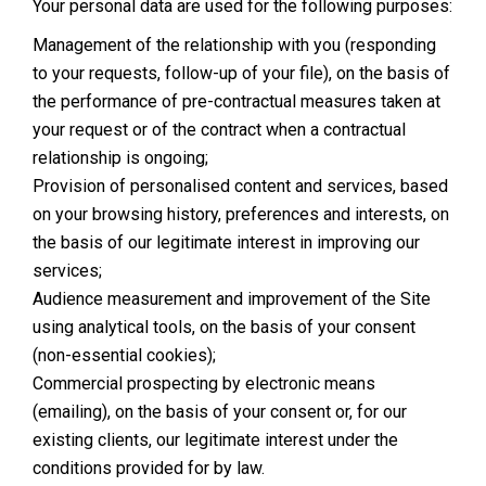
Your personal data are used for the following purposes:
Management of the relationship with you (responding
to your requests, follow-up of your file), on the basis of
the performance of pre-contractual measures taken at
your request or of the contract when a contractual
relationship is ongoing;
Provision of personalised content and services, based
on your browsing history, preferences and interests, on
the basis of our legitimate interest in improving our
services;
Audience measurement and improvement of the Site
using analytical tools, on the basis of your consent
(non-essential cookies);
Commercial prospecting by electronic means
(emailing), on the basis of your consent or, for our
existing clients, our legitimate interest under the
conditions provided for by law.