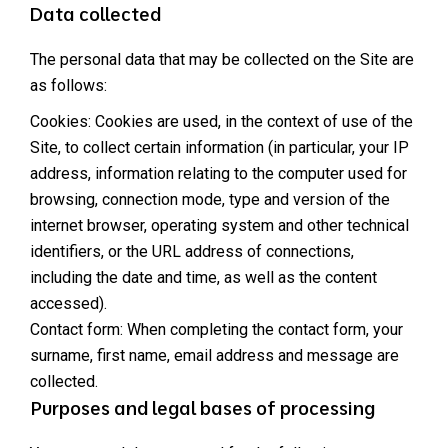
Data collected
The personal data that may be collected on the Site are
as follows:
Cookies: Cookies are used, in the context of use of the
Site, to collect certain information (in particular, your IP
address, information relating to the computer used for
browsing, connection mode, type and version of the
internet browser, operating system and other technical
identifiers, or the URL address of connections,
including the date and time, as well as the content
accessed).
Contact form: When completing the contact form, your
surname, first name, email address and message are
collected.
Purposes and legal bases of processing