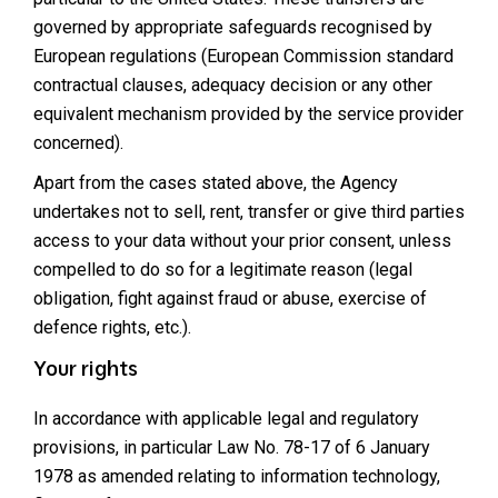
governed by appropriate safeguards recognised by
European regulations (European Commission standard
contractual clauses, adequacy decision or any other
equivalent mechanism provided by the service provider
concerned).
Apart from the cases stated above, the Agency
undertakes not to sell, rent, transfer or give third parties
access to your data without your prior consent, unless
compelled to do so for a legitimate reason (legal
obligation, fight against fraud or abuse, exercise of
defence rights, etc.).
Your rights
In accordance with applicable legal and regulatory
provisions, in particular Law No. 78-17 of 6 January
1978 as amended relating to information technology,