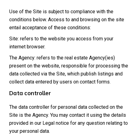
Use of the Site is subject to compliance with the
conditions below. Access to and browsing on the site
entail acceptance of these conditions:
Site: refers to the website you access from your
internet browser.
The Agency: refers to the real estate Agency(ies)
present on the website, responsible for processing the
data collected via the Site, which publish listings and
collect data entered by users on contact forms.
Data controller
The data controller for personal data collected on the
Site is the Agency. You may contact it using the details
provided in our Legal notice for any question relating to
your personal data.