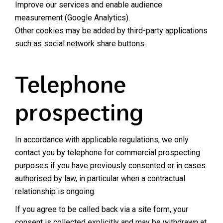
Improve our services and enable audience
measurement (Google Analytics).
Other cookies may be added by third-party applications
such as social network share buttons.
Telephone
prospecting
In accordance with applicable regulations, we only
contact you by telephone for commercial prospecting
purposes if you have previously consented or in cases
authorised by law, in particular when a contractual
relationship is ongoing.
If you agree to be called back via a site form, your
consent is collected explicitly and may be withdrawn at